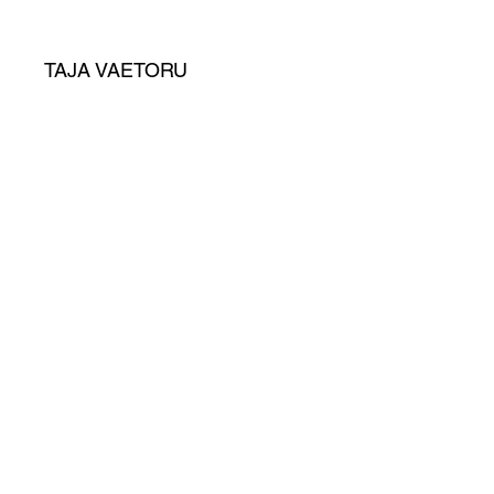
TAJA VAETORU