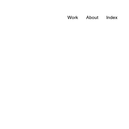
Work
About
Index